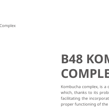
Complex
B48 K
COMPL
Kombucha complex, is a d
which, thanks to its prob
facilitating the incorpora
proper functioning of the