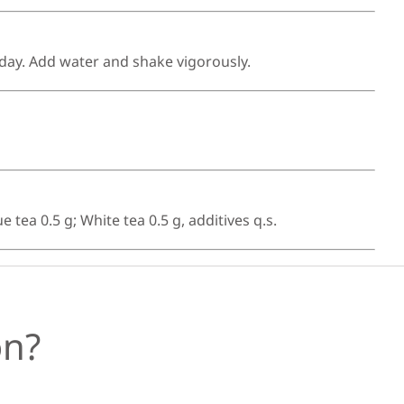
 day. Add water and shake vigorously.
tea 0.5 g; White tea 0.5 g, additives q.s.
ón?