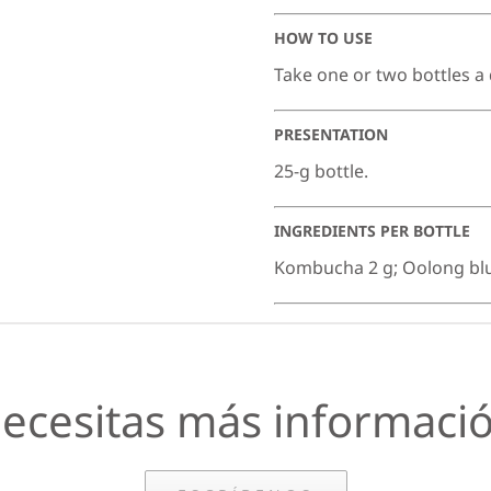
HOW TO USE
Take one or two bottles a
PRESENTATION
25-g bottle.
INGREDIENTS PER BOTTLE
Kombucha 2 g; Oolong blue 
ecesitas más informaci