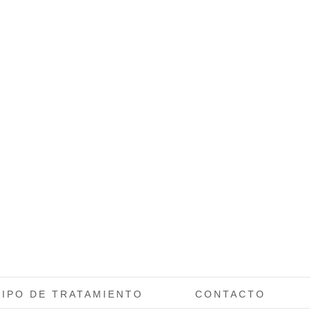
TIPO DE TRATAMIENTO
CONTACTO