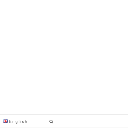
English