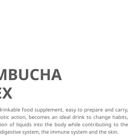
OMBUCHA
EX
rinkable food supplement, easy to prepare and carry,
iotic action, becomes an ideal drink to change habits,
tion of liquids into the body while contributing to the
 digestive system, the immune system and the skin.