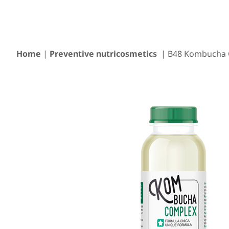
Home
|
Preventive nutricosmetics
| B48 Kombucha 