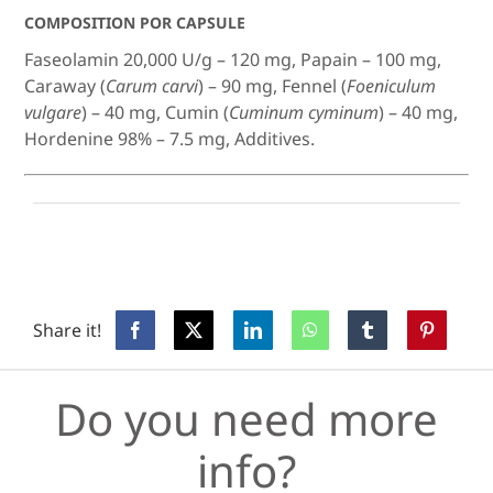
COMPOSITION POR CAPSULE
Faseolamin 20,000 U/g – 120 mg, Papain – 100 mg,
Caraway (
Carum carvi
) – 90 mg, Fennel (
Foeniculum
vulgare
) – 40 mg, Cumin (
Cuminum cyminum
) – 40 mg,
Hordenine 98% – 7.5 mg, Additives.
Share it!
Do you need more
info?