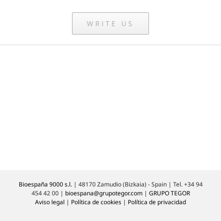
WRITE US
Bioespaña 9000 s.l.
| 48170 Zamudio (Bizkaia) - Spain | Tel. +34 94
454 42 00 |
bioespana@grupotegor.com
|
GRUPO TEGOR
Aviso legal
|
Política de cookies
|
Política de privacidad