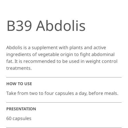
B39 Abdolis
Abdolis is a supplement with plants and active
ingredients of vegetable origin to fight abdominal
fat. It is recommended to be used in weight control
treatments.
HOW TO USE
Take from two to four capsules a day, before meals.
PRESENTATION
60 capsules