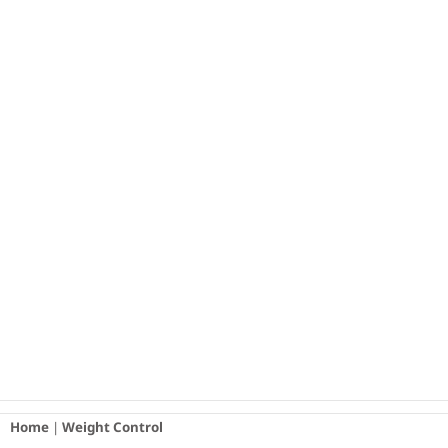
Skip
to
content
Home
|
Weight Control