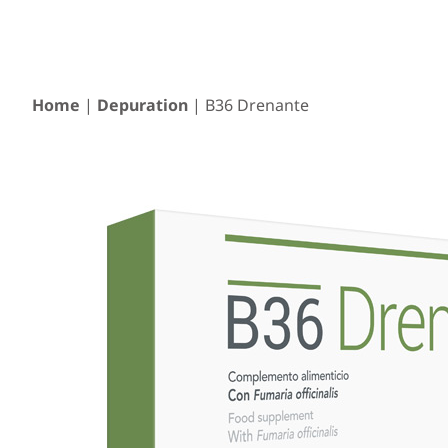
Home
|
Depuration
| B36 Drenante