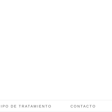
TIPO DE TRATAMIENTO
CONTACTO