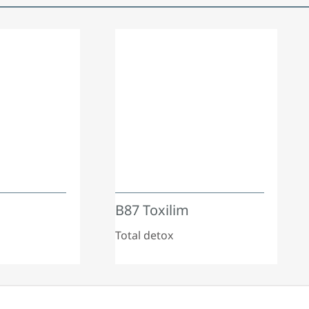
B87 Toxilim
Total detox