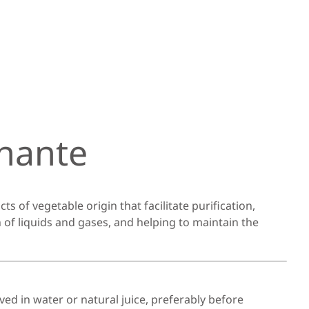
nante
ts of vegetable origin that facilitate purification,
 of liquids and gases, and helping to maintain the
ved in water or natural juice, preferably before