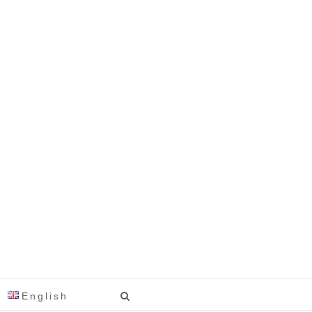
English