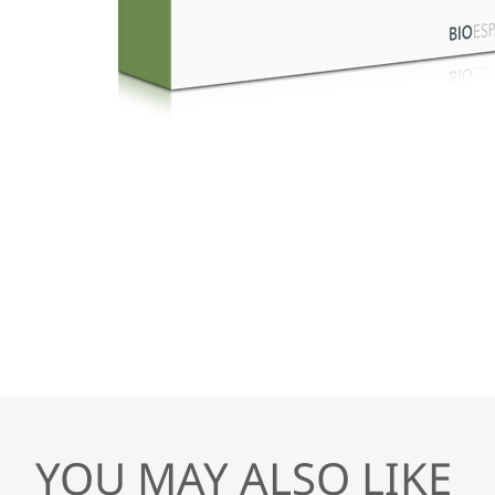
YOU MAY ALSO LIKE