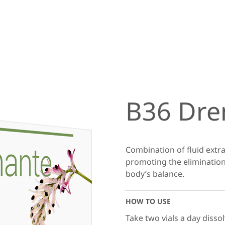
B36 Dre
Combination of fluid extrac
promoting the elimination
body’s balance.
HOW TO USE
Take two vials a day dissol