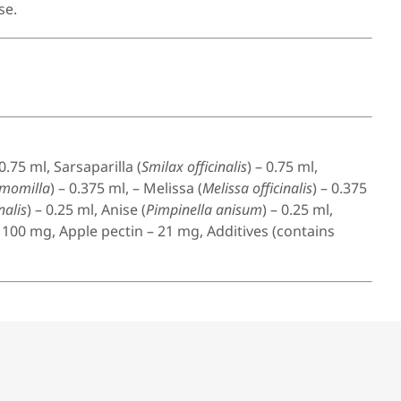
se.
 0.75 ml, Sarsaparilla (
Smilax officinalis
) – 0.75 ml,
amomilla
) – 0.375 ml, – Melissa (
Melissa officinalis
) – 0.375
nalis
) – 0.25 ml, Anise (
Pimpinella anisum
) – 0.25 ml,
– 100 mg, Apple pectin – 21 mg, Additives (contains