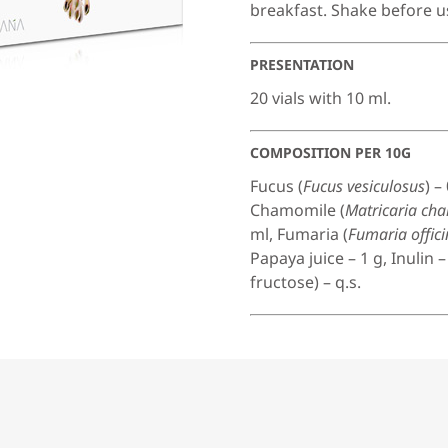
breakfast. Shake before u
PRESENTATION
20 vials with 10 ml.
COMPOSITION PER 10G
Fucus (
Fucus vesiculosus
) –
Chamomile (
Matricaria ch
ml, Fumaria (
Fumaria offici
Papaya juice – 1 g, Inulin 
fructose) – q.s.