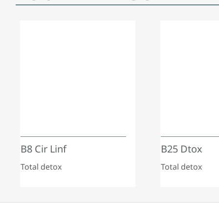
B8 Cir Linf
B25 Dtox
Total detox
Total detox