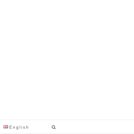
English