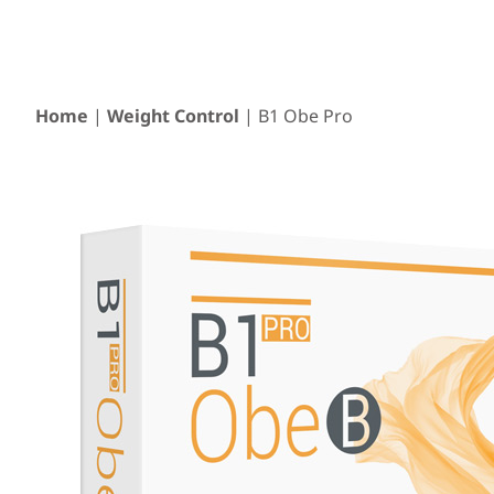
Home
|
Weight Control
| B1 Obe Pro