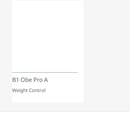
B1 Obe Pro A
Weight Control