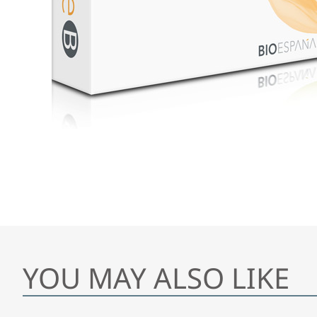
YOU MAY ALSO LIKE