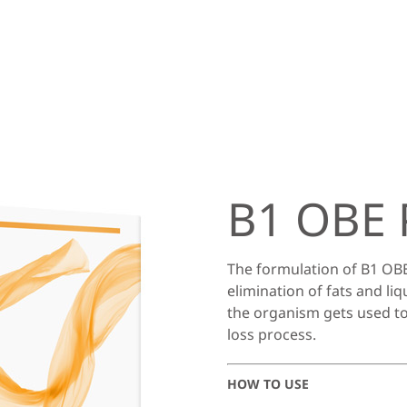
B1 OBE 
The formulation of B1 OBE
elimination of fats and liq
the organism gets used to
loss process.
HOW TO USE