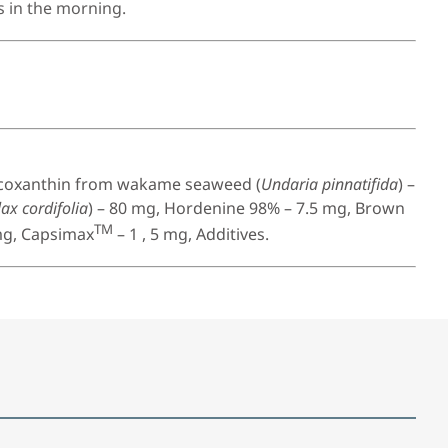
s in the morning.
ucoxanthin from wakame seaweed (
Undaria pinnatifida
) –
ax cordifolia
) – 80 mg, Hordenine 98% – 7.5 mg, Brown
TM
mg, Capsimax
– 1 , 5 mg, Additives.