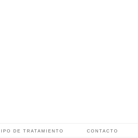
TIPO DE TRATAMIENTO
CONTACTO