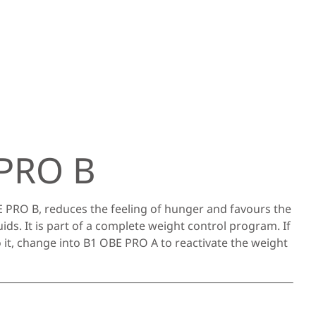
PRO B
 PRO B, reduces the feeling of hunger and favours the
uids. It is part of a complete weight control program. If
 it, change into B1 OBE PRO A to reactivate the weight