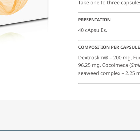
Take one to three capsule
PRESENTATION
40 cApsulEs.
COMPOSITION PER CAPSULE
Dextroslim® – 200 mg, F
96.25 mg, Cocolmeca (
Smil
seaweed complex – 2.25 